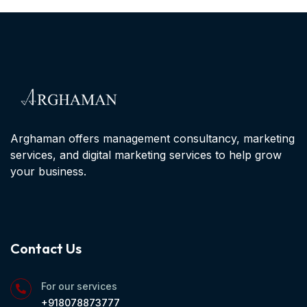
Arghaman offers management consultancy, marketing
services, and digital marketing services to help grow
your business.
Contact Us
For our services
+918078873777