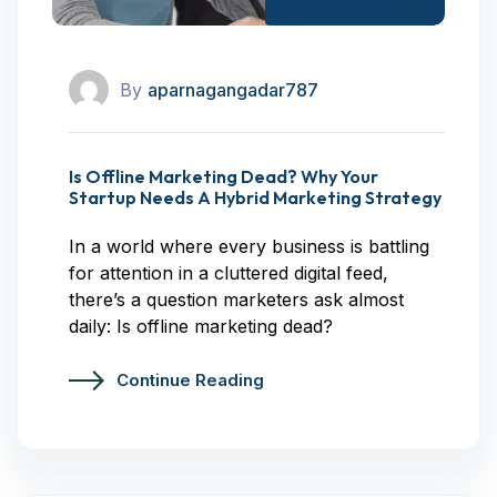
January 25, 2024
By
aparnagangadar787
Is Offline Marketing Dead? Why Your
Startup Needs A Hybrid Marketing Strategy
In a world where every business is battling
for attention in a cluttered digital feed,
there’s a question marketers ask almost
daily: Is offline marketing dead?
Continue Reading