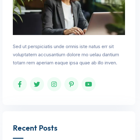
Sed ut perspiciatis unde omnis iste natus err sit
voluptatem accusantium dolore mo uelau dantium
totam rem aperiam eaque ipsa quae ab illo inven.
Recent Posts