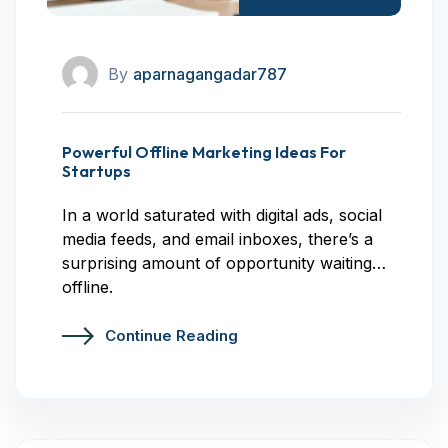
By
aparnagangadar787
Powerful Offline Marketing Ideas For
Startups
In a world saturated with digital ads, social
media feeds, and email inboxes, there’s a
surprising amount of opportunity waiting…
offline.
Continue Reading