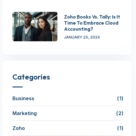
Zoho Books Vs. Tally: Is It
Time To Embrace Cloud
Accounting?
JANUARY 25, 2024
Categories
Business
1
Marketing
2
Zoho
1