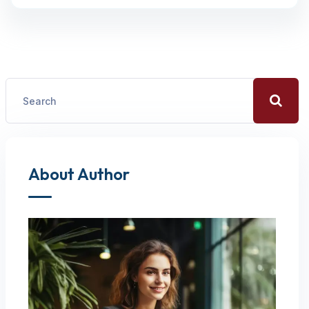
About Author