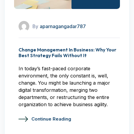
January 25, 2024
By
aparnagangadar787
Change Management In Business: Why Your
Best Strategy Fails Without It
In today’s fast-paced corporate
environment, the only constant is, well,
change. You might be launching a major
digital transformation, merging two
departments, or restructuring the entire
organization to achieve business agility.
Continue Reading