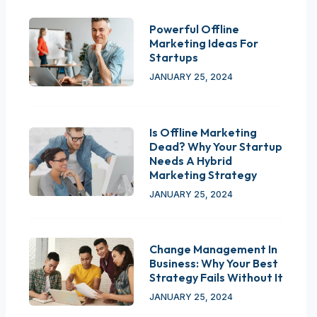
Powerful Offline
Marketing Ideas For
Startups
JANUARY 25, 2024
Is Offline Marketing
Dead? Why Your Startup
Needs A Hybrid
Marketing Strategy
JANUARY 25, 2024
Change Management In
Business: Why Your Best
Strategy Fails Without It
JANUARY 25, 2024