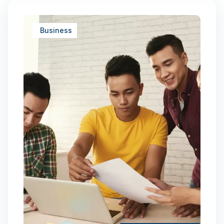
Business