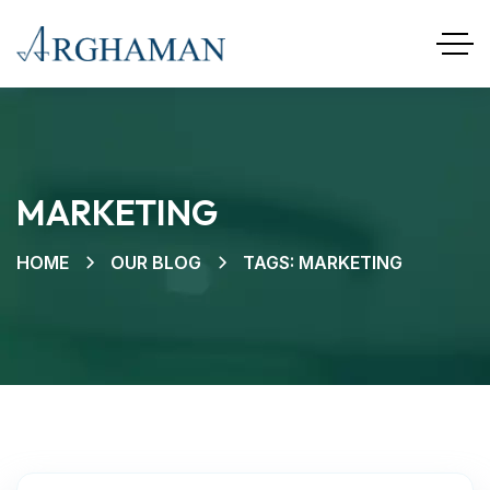
MARKETING
HOME
OUR BLOG
TAGS: MARKETING