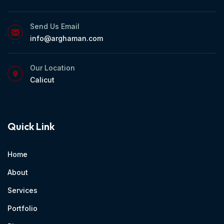
Send Us Email
info@arghaman.com
Our Location
Calicut
Quick Link
Home
About
Services
Portfolio