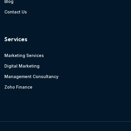
Blog
Contact Us
Services
Marketing Services
Digital Marketing
Management Consultancy
Zoho Finance