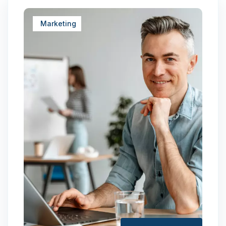
Marketing
January 25, 2024