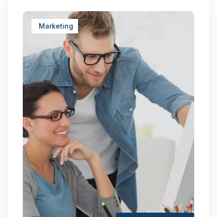
Marketing