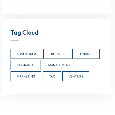
Tag Cloud
ADVERTISING
BUSINESS
FINANCE
INSURANCE
MANAGEMENT
MARKETING
TAX
VENTURE