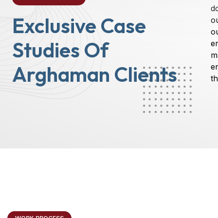
d
Exclusive Case
o
ou
Studies Of
e
m
Arghaman Clients
e
th