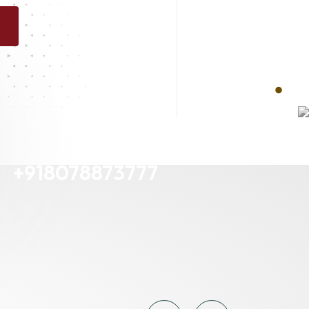
Contact Us
+918078873777