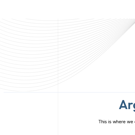
insights to help your business grow and succeed long-
term.
Ar
This is where we 