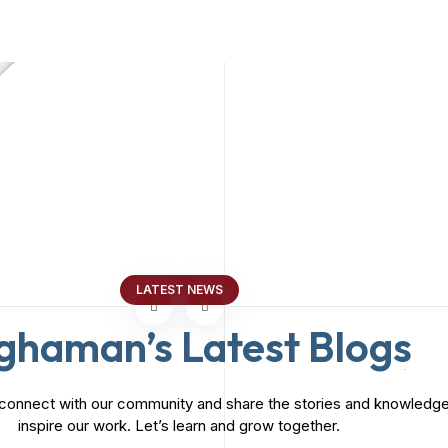
Marketing Consultancy
MARKETING
Marketing Consultancy
MARKETING
LATEST NEWS
ghaman’s Latest Blogs
connect with our community and share the stories and knowledge
inspire our work. Let’s learn and grow together.