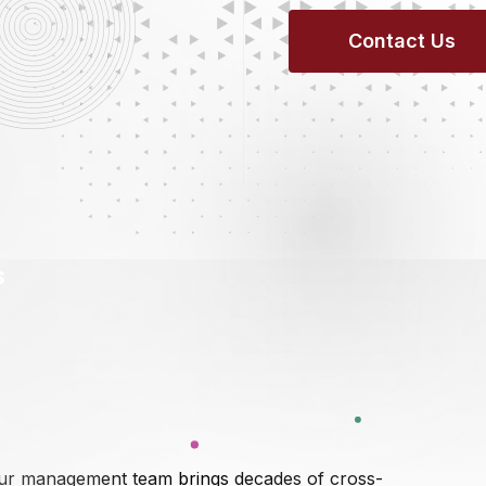
C
O
N
T
A
C
T
U
S
r
s
ur management team brings decades of cross-