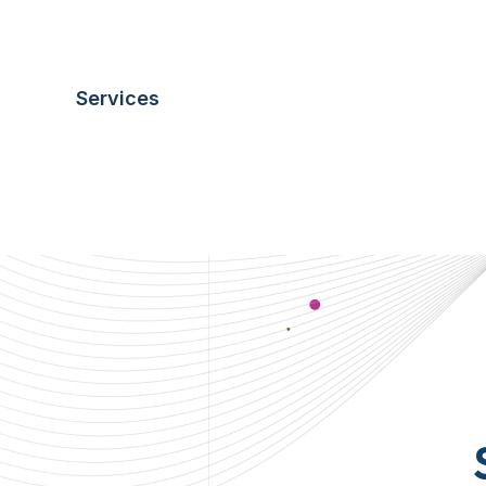
business development.
S
E
R
V
I
C
E
S