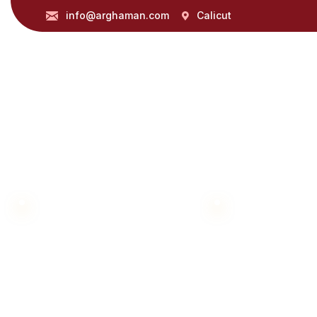
info@arghaman.com
Calicut
360 DEGREE MARKETING SOLUTIONS
Let Us Thrive To
Partner with us to navigate 360 degree market