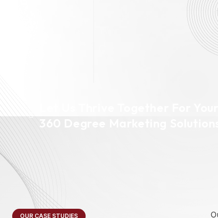
Let Us Thrive Together For You
360 Degree Marketing Solution
O
OUR CASE STUDIES