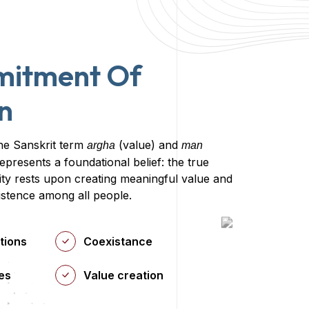
mitment Of
n
he Sanskrit term
(value) and
argha
man
epresents a foundational belief: the true
y rests upon creating meaningful value and
istence among all people.
tions
Coexistance
es
Value creation