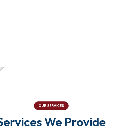
OUR SERVICES
Services We Provide