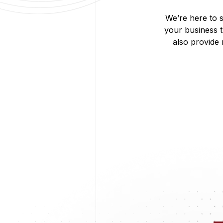
We’re here to s
your business 
also provide
Digital Marketing
From social media to SEO, we manage your online prese