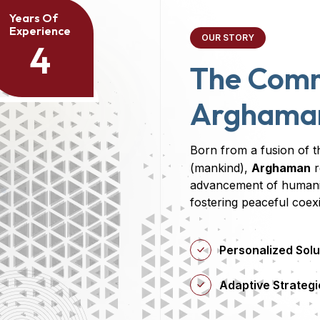
Years Of
Experience
OUR STORY
4
The Com
Arghama
Born from a fusion of t
(mankind),
Arghaman
r
advancement of humanit
fostering peaceful coex
Personalized Solu
Adaptive Strategi