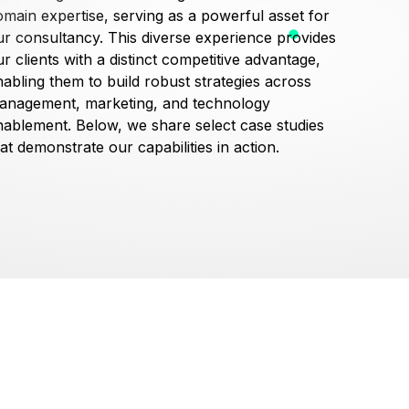
omain expertise, serving as a powerful asset for
ur consultancy. This diverse experience provides
r clients with a distinct competitive advantage,
nabling them to build robust strategies across
anagement, marketing, and technology
nablement. Below, we share select case studies
at demonstrate our capabilities in action.