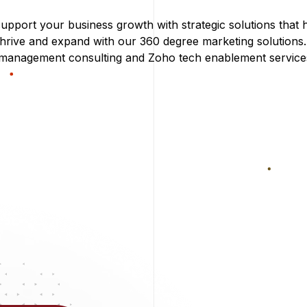
upport your business growth with strategic solutions that 
thrive and expand with our 360 degree marketing solutions
 management consulting and Zoho tech enablement service
nce to capture…