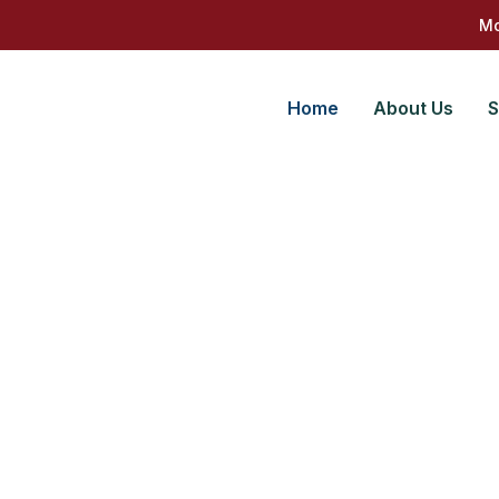
Mo
Home
About Us
S
gether
ing solutions for your