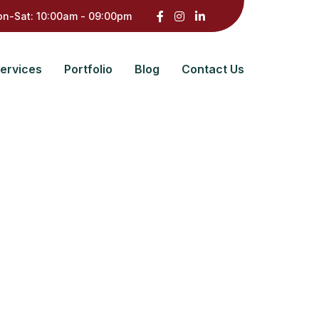
n-Sat: 10:00am - 09:00pm
ervices
Portfolio
Blog
Contact Us