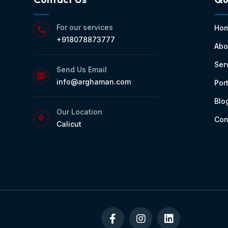
For our services
Ho
+918078873777
Abo
Ser
Send Us Email
info@arghaman.com
Port
Blo
Our Location
Con
Calicut