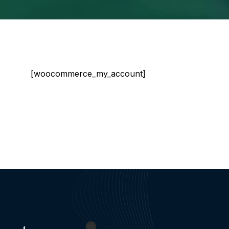
[woocommerce_my_account]