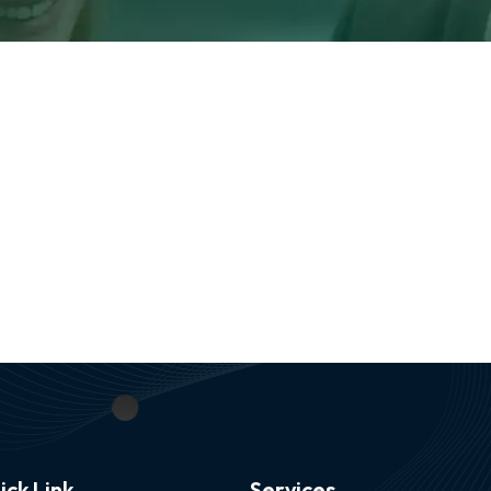
ick Link
Services