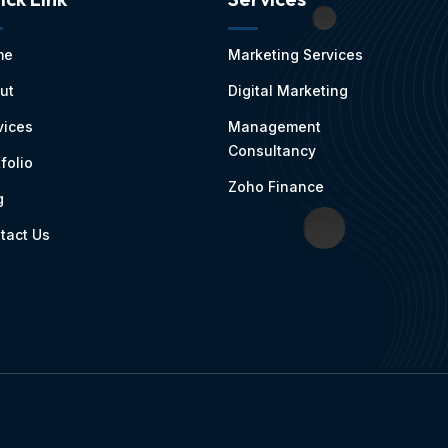
me
Marketing Services
ut
Digital Marketing
vices
Management
Consultancy
folio
Zoho Finance
g
tact Us