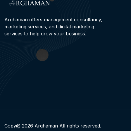
Arghaman offers management consultancy,
marketing services, and digital marketing
services to help grow your business.
Copy@ 2026 Arghaman All rights reserved.