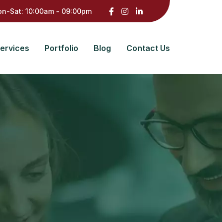
n-Sat: 10:00am - 09:00pm
ervices
Portfolio
Blog
Contact Us