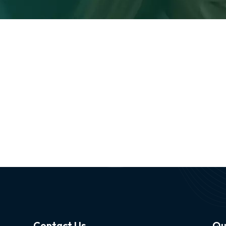
Contact Us
Qu