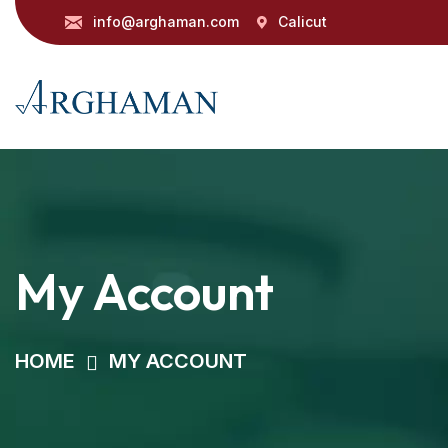
info@arghaman.com
Calicut
My Account
HOME
MY ACCOUNT