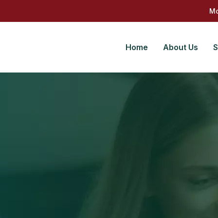
Mo
Home
About Us
S